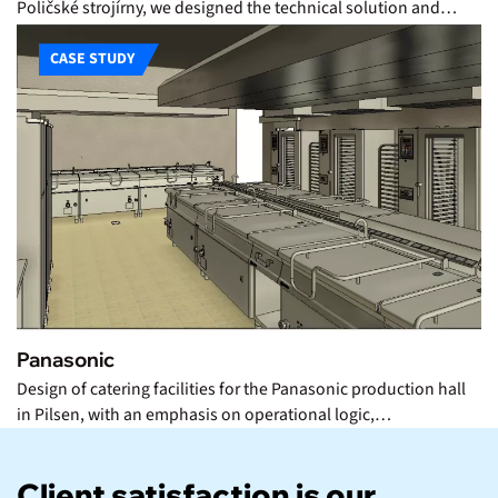
Poličské strojírny, we designed the technical solution and…
CASE STUDY
Panasonic
Design of catering facilities for the Panasonic production hall
in Pilsen, with an emphasis on operational logic,…
Client satisfaction is our