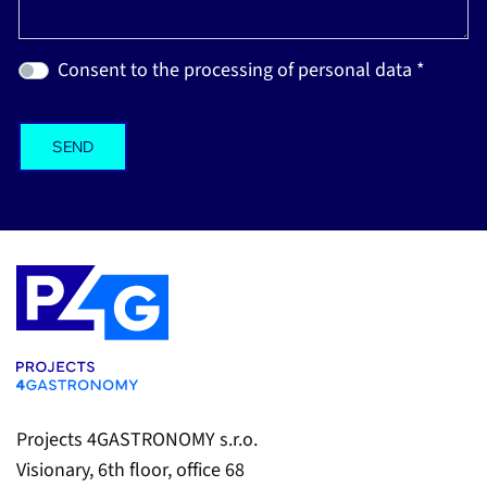
Consent to the processing of personal data *
Projects 4GASTRONOMY s.r.o.
Visionary, 6th floor, office 68