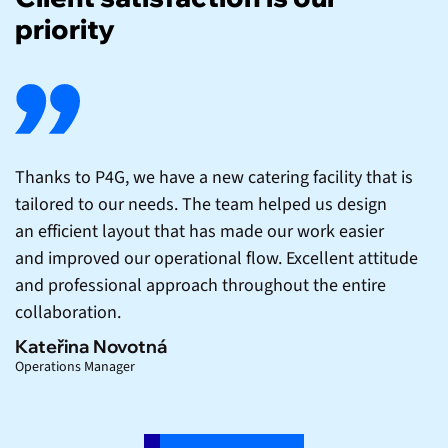
priority
Thanks to P4G, we have a new catering facility that is
tailored to our needs. The team helped us design
an efficient layout that has made our work easier
and improved our operational flow. Excellent attitude
and professional approach throughout the entire
collaboration.
Kateřina Novotná
Operations Manager