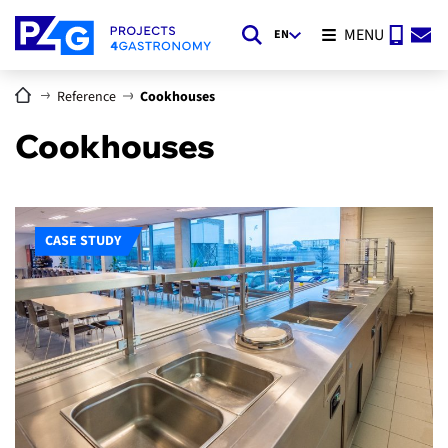
MENU
EN
Reference
Cookhouses
Cookhouses
CASE STUDY