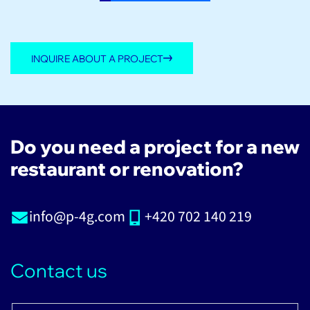
INQUIRE ABOUT A PROJECT
Do you need a project for a new
restaurant or renovation?
info@p-4g.com
+420 702 140 219
Contact us