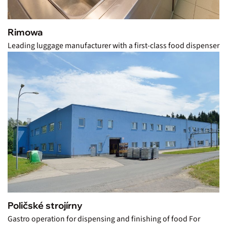
Rimowa
Leading luggage manufacturer with a first-class food dispenser
Poličské strojírny
Gastro operation for dispensing and finishing of food For