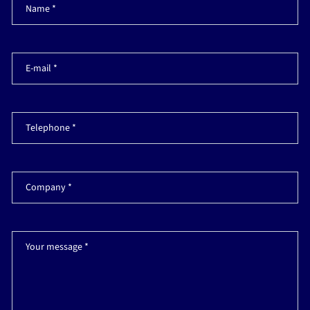
Name *
E-mail *
Telephone *
Company *
Your message *