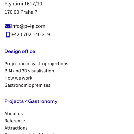
Plynární 1617/10
170 00 Praha 7
info@p-4g.com
+420 702 140 219
Design office
Projection of gastroprojections
BIM and 3D visualisation
How we work
Gastronomic premises
Projects 4Gastronomy
About us
Reference
Attractions