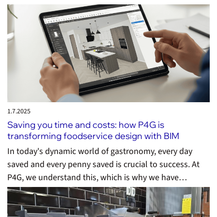
1.7.
2025
Saving you time and costs: how P4G is
transforming foodservice design with BIM
In today's dynamic world of gastronomy, every day
saved and every penny saved is crucial to success. At
P4G, we understand this, which is why we have…