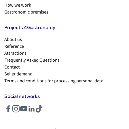
How we work
Gastronomic premises
Projects 4Gastronomy
About us
Reference
Attractions
Frequently Asked Questions
Contact
Seller demand
Terms and conditions for processing personal data
Social networks