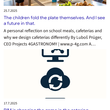
25.7.
2025
The children fold the plate themselves. And I see
a future in that.
A personal reflection on school meals, cafeterias and
why we design cafeterias differently By Luboš Prüger,
CEO Projects 4GASTRONOMY | www.p-4g.com A…
17.7.
2025