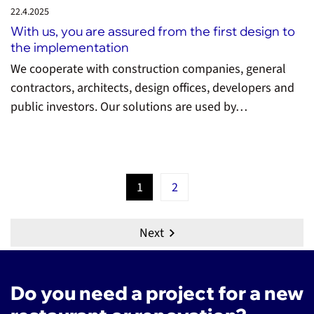
22.4.
2025
With us, you are assured from the first design to
the implementation
We cooperate with construction companies, general
contractors, architects, design offices, developers and
public investors. Our solutions are used by…
1
2
Next
Do you need a project for a new