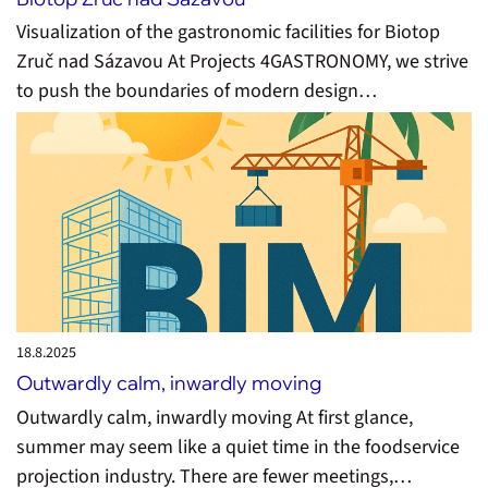
Visualization of the gastronomic facilities for Biotop
Zruč nad Sázavou At Projects 4GASTRONOMY, we strive
to push the boundaries of modern design…
18.8.
2025
Outwardly calm, inwardly moving
Outwardly calm, inwardly moving At first glance,
summer may seem like a quiet time in the foodservice
projection industry. There are fewer meetings,…