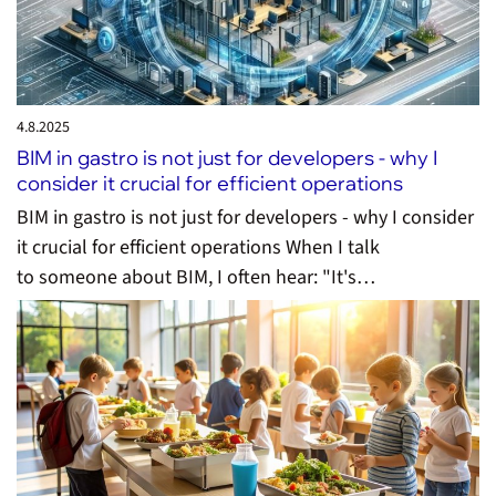
4.8.
2025
BIM in gastro is not just for developers - why I
consider it crucial for efficient operations
BIM in gastro is not just for developers - why I consider
it crucial for efficient operations When I talk
to someone about BIM, I often hear: "It's…