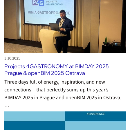
3.10.
2025
Projects 4GASTRONOMY at BIMDAY 2025
Prague & openBIM 2025 Ostrava
Three days full of energy, inspiration, and new
connections – that perfectly sums up this year’s
BIMDAY 2025 in Prague and openBIM 2025 in Ostrava.
…