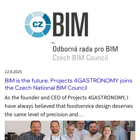
12.8.
2025
BIM is the future. Projects 4GASTRONOMY joins
the Czech National BIM Council
As the founder and CEO of Projects 4GASTRONOMY, I
have always believed that foodservice design deserves
the same level of precision and…