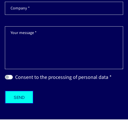
Company *
Your message *
Consent to the processing of personal data *