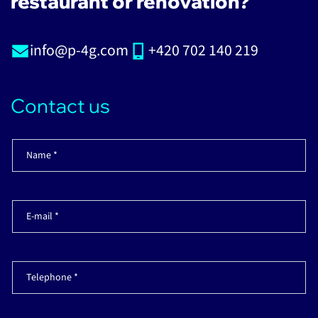
restaurant or renovation?
info@p-4g.com
+420 702 140 219
Contact us
Name *
E-mail *
Telephone *