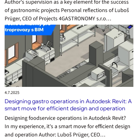
Author's supervision as a key element for the success
of gastronomic projects Personal reflections of Luboš
Prüger, CEO of Projects 4GASTRONOMY s.r.o…
4.7.
2025
Designing gastro operations in Autodesk Revit: A
smart move for efficient design and operation
Designing foodservice operations in Autodesk Revit?
In my experience, it's a smart move for efficient design
and operation Author: Luboš Prüger, CEO…