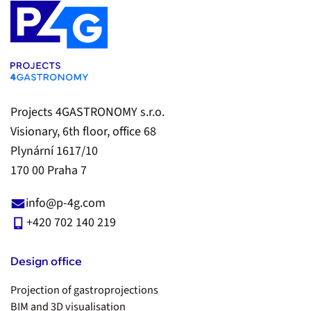
Projects 4GASTRONOMY s.r.o.
Visionary, 6th floor, office 68
Plynární 1617/10
170 00 Praha 7
info@p-4g.com
+420 702 140 219
Design office
Projection of gastroprojections
BIM and 3D visualisation