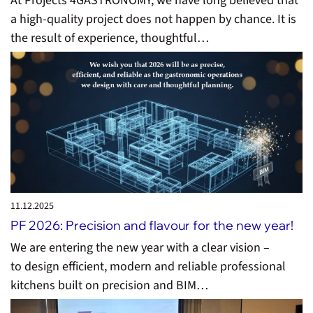
At Projects 4GASTRONOMY, we have long believed that
a high-quality project does not happen by chance. It is
the result of experience, thoughtful…
11.12.
2025
PF 2026: Precision and flavour for the new year!
We are entering the new year with a clear vision –
to design efficient, modern and reliable professional
kitchens built on precision and BIM…