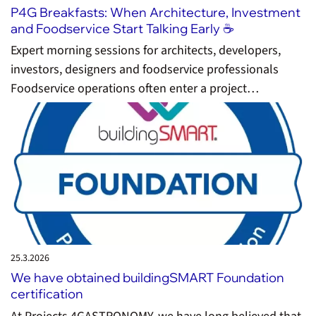
P4G Breakfasts: When Architecture, Investment
and Foodservice Start Talking Early ☕️
Expert morning sessions for architects, developers,
investors, designers and foodservice professionals
Foodservice operations often enter a project…
25.3.
2026
We have obtained buildingSMART Foundation
certification