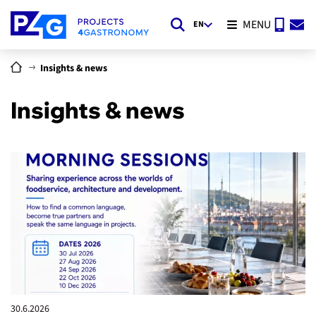
MENU
EN
Insights & news
Insights & news
30.6.
2026