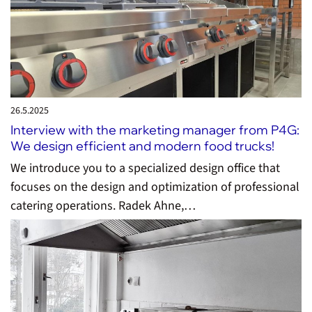
26.5.
2025
Interview with the marketing manager from P4G:
We design efficient and modern food trucks!
We introduce you to a specialized design office that
focuses on the design and optimization of professional
catering operations. Radek Ahne,…