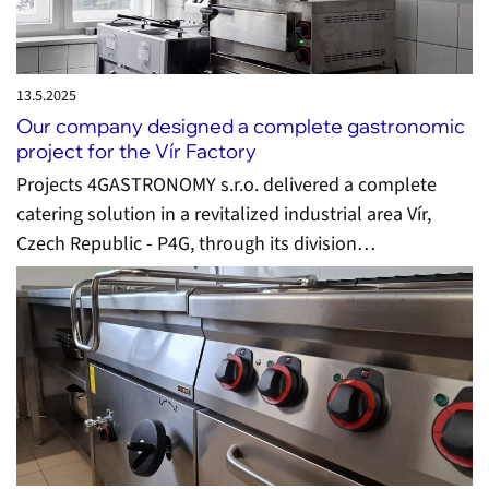
13.5.
2025
Our company designed a complete gastronomic
project for the Vír Factory
Projects 4GASTRONOMY s.r.o. delivered a complete
catering solution in a revitalized industrial area Vír,
Czech Republic - P4G, through its division…