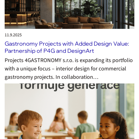
11.9.
2025
Gastronomy Projects with Added Design Value:
Partnership of P4G and DesignArt
Projects 4GASTRONOMY s.r.o. is expanding its portfolio
with a unique focus – interior design for commercial
gastronomy projects. In collaboration…