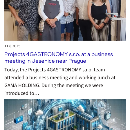
11.8.
2025
Projects 4GASTRONOMY s.r.o. at a business
meeting in Jesenice near Prague
Today, the Projects 4GASTRONOMY s.r.o. team
attended a business meeting and working lunch at
GAMA HOLDING. During the meeting we were
introduced to…