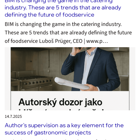
BIM is changing the game in the catering
industry. These are 5 trends that are already
defining the future of foodservice
BIM is changing the game in the catering industry.
These are 5 trends that are already defining the future
of foodservice Luboš Prüger, CEO | www.p…
14.7.
2025
Author's supervision as a key element for the
success of gastronomic projects