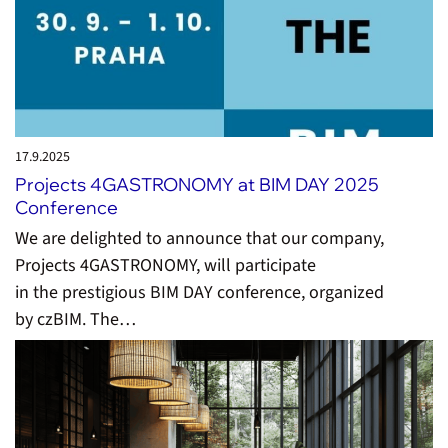
17.9.
2025
Projects 4GASTRONOMY at BIM DAY 2025
Conference
We are delighted to announce that our company,
Projects 4GASTRONOMY, will participate
in the prestigious BIM DAY conference, organized
by czBIM. The…