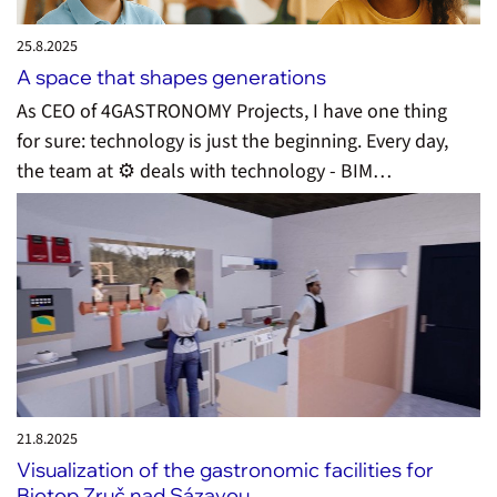
25.8.
2025
A space that shapes generations
As CEO of 4GASTRONOMY Projects, I have one thing
for sure: technology is just the beginning. Every day,
the team at ⚙️ deals with technology - BIM…
21.8.
2025
Visualization of the gastronomic facilities for
Biotop Zruč nad Sázavou